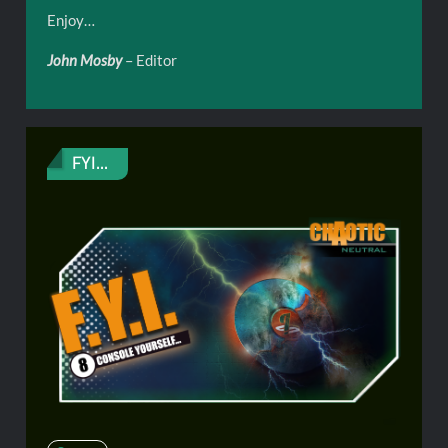
Enjoy…
John Mosby
– Editor
FYI...