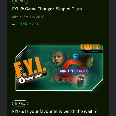
FYI...
FYI-8: Game Changer, Slipped Discs…
admin
3rd July 2026
…
READ MORE
FYI...
FYI-5: Is your favourite tv worth the wait..?