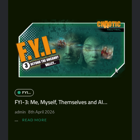
FYI...
FYI-3: Me, Myself, Themselves and AI…
admin
8th April 2026
…
READ MORE