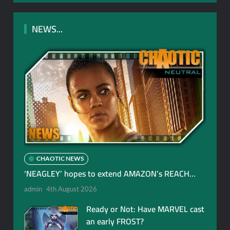
NEWS...
CHAOTIC NEWS
‘NEAGLEY’ hopes to extend AMAZON’s REACH…
admin
4th August 2026
Ready or Not: Have MARVEL cast
an early FROST?