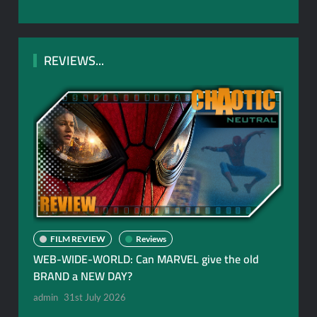
REVIEWS...
FILM REVIEW
Reviews
WEB-WIDE-WORLD: Can MARVEL give the old
BRAND a NEW DAY?
admin
31st July 2026