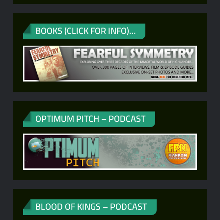
BOOKS (CLICK FOR INFO)…
OPTIMUM PITCH – PODCAST
BLOOD OF KINGS – PODCAST