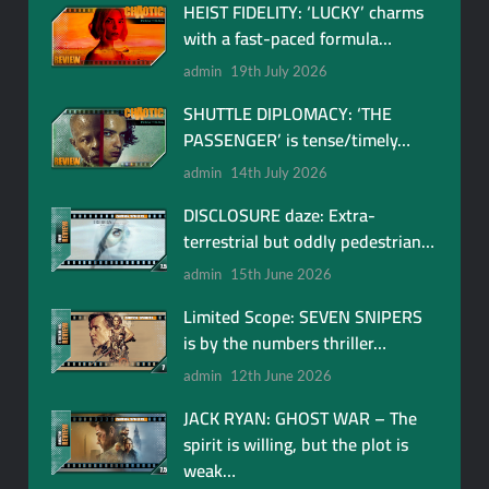
HEIST FIDELITY: ‘LUCKY’ charms
with a fast-paced formula…
admin
19th July 2026
SHUTTLE DIPLOMACY: ‘THE
PASSENGER’ is tense/timely…
admin
14th July 2026
DISCLOSURE daze: Extra-
terrestrial but oddly pedestrian…
admin
15th June 2026
Limited Scope: SEVEN SNIPERS
is by the numbers thriller…
admin
12th June 2026
JACK RYAN: GHOST WAR – The
spirit is willing, but the plot is
weak…