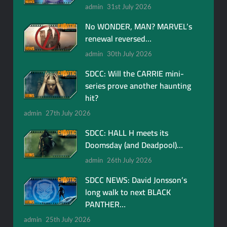
admin
31st July 2026
No WONDER, MAN? MARVEL’s
renewal reversed…
admin
30th July 2026
SDCC: Will the CARRIE mini-
series prove another haunting
hit?
admin
27th July 2026
SDCC: HALL H meets its
Doomsday (and Deadpool)…
admin
26th July 2026
SDCC NEWS: David Jonsson’s
long walk to next BLACK
PANTHER…
admin
25th July 2026