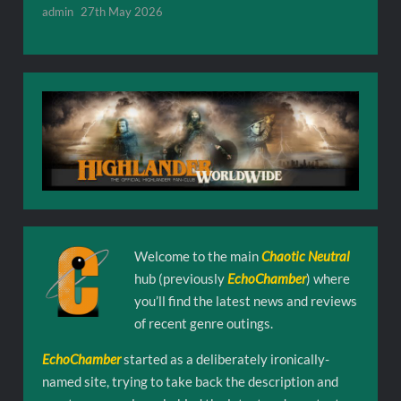
admin
27th May 2026
Welcome to the main
Chaotic Neutral
hub (previously
EchoChamber
) where
you’ll find the latest news and reviews
of recent genre outings.
EchoChamber
started as a deliberately ironically-
named site, trying to take back the description and