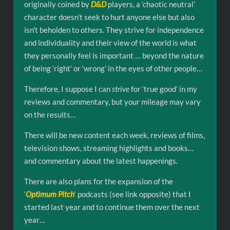
originally coined by
D&D
players, a ‘chaotic neutral’
character doesn’t seek to hurt anyone else but also
isn’t beholden to others. They strive for independence
and individuality and their view of the world is what
they personally feel is important … beyond the nature
of being ‘right’ or ‘wrong’ in the eyes of other people…
Therefore, I suppose I can
strive
for ‘true good’ in my
reviews and commentary, but your mileage may vary
on the results…
There will be new content each week, reviews of films,
television shows, streaming highlights and books…
and commentary about the latest happenings.
There are also plans for the expansion of the
‘
Optimum Pitch
‘ podcasts (see link opposite) that I
started last year and to continue them over the next
year…