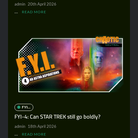
admin
20th April 2026
…
READ MORE
FYI...
FYI-4: Can STAR TREK still go boldly?
admin
18th April 2026
…
READ MORE