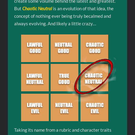
create some volume behind the latest and greatest.
But
Chaotic Neutral
is an evolution of that idea, the
concept of nothing ever being truly becalmed and
always evolving. And likely a little crazy…
Taking its name from a rubric and character traits