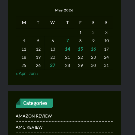
May 2026
M
T
W
T
F
S
S
1
2
3
7
4
5
6
8
9
10
14
15
16
11
12
13
17
18
19
20
21
22
23
24
27
25
26
28
29
30
31
« Apr
Jun »
Categories
AMAZON REVIEW
AMC REVIEW