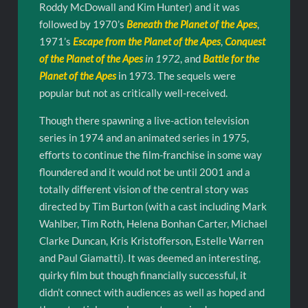
Roddy McDowall and Kim Hunter) and it was
followed by 1970’s
Beneath the Planet of the Apes
,
1971’s
Escape from the Planet of the Apes
,
Conquest
of the Planet of the Apes
in 1972
, and
Battle for the
Planet of the Apes
in 1973. The sequels were
popular but not as critically well-received.
Though there spawning a live-action television
series in 1974 and an animated series in 1975,
efforts to continue the film-franchise in some way
floundered and it would not be until 2001 and a
totally different vision of the central story was
directed by Tim Burton (with a cast including Mark
Wahlber, Tim Roth, Helena Bonhan Carter, Michael
Clarke Duncan, Kris Kristofferson, Estelle Warren
and Paul Giamatti). It was deemed an interesting,
quirky film but though financially successful, it
didn’t connect with audiences as well as hoped and