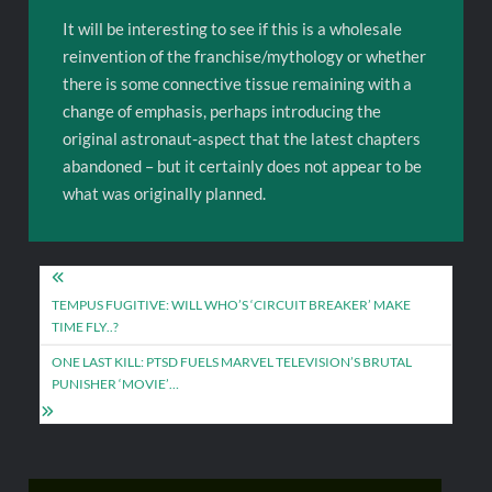
It will be interesting to see if this is a wholesale
reinvention of the franchise/mythology or whether
there is some connective tissue remaining with a
change of emphasis, perhaps introducing the
original astronaut-aspect that the latest chapters
abandoned – but it certainly does not appear to be
what was originally planned.
Post
navigation
TEMPUS FUGITIVE: WILL WHO’S ‘CIRCUIT BREAKER’ MAKE
TIME FLY..?
ONE LAST KILL: PTSD FUELS MARVEL TELEVISION’S BRUTAL
PUNISHER ‘MOVIE’…