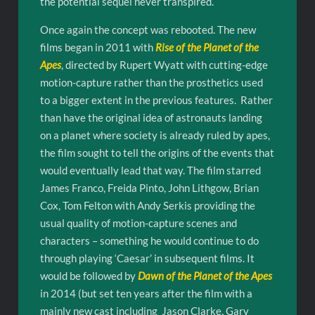
the potential sequel never transpired.
Once again the concept was rebooted. The new
films began in 2011 with
Rise of the Planet of the
Apes
, directed by Rupert Wyatt with cutting-edge
motion-capture rather than the prosthetics used
to a bigger extent in the previous features. Rather
than have the original idea of astronauts landing
on a planet where society is already ruled by apes,
the film sought to tell the origins of the events that
would eventually lead that way. The film starred
James Franco, Freida Pinto, John Lithgow, Brian
Cox, Tom Felton with Andy Serkis providing the
usual quality of motion-capture scenes and
characters – something he would continue to do
through playing ‘Caesar’ in subsequent films. It
would be followed by
Dawn of the Planet of the Apes
in 2014 (but set ten years after the film with a
mainly new cast including Jason Clarke, Gary