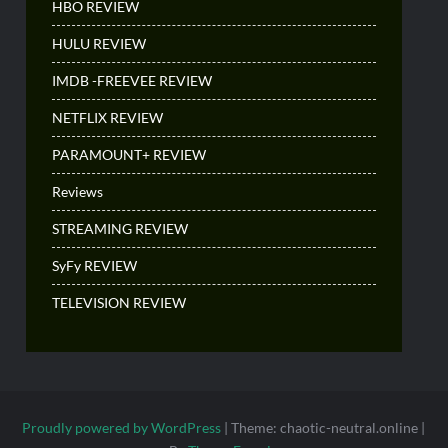
HBO REVIEW
HULU REVIEW
IMDB -FREEVEE REVIEW
NETFLIX REVIEW
PARAMOUNT+ REVIEW
Reviews
STREAMING REVIEW
SyFy REVIEW
TELEVISION REVIEW
Proudly powered by WordPress
|
Theme: chaotic-neutral.online
|