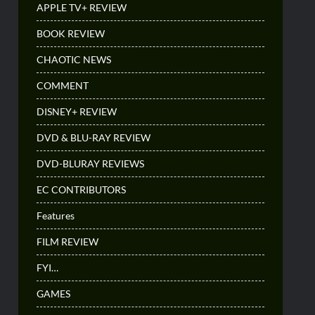
APPLE TV+ REVIEW
BOOK REVIEW
CHAOTIC NEWS
COMMENT
DISNEY+ REVIEW
DVD & BLU-RAY REVIEW
DVD-BLURAY REVIEWS
EC CONTRIBUTORS
Features
FILM REVIEW
FYI…
GAMES