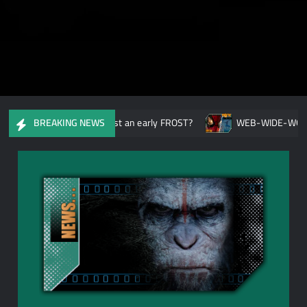
r Not: Have MARVEL cast an early FROST?
WEB-WIDE-WORLD: Ca
BREAKING NEWS