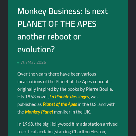
Monkey Business: Is next
PLANET OF THE APES
another reboot or
evolution?
7th May 2026
Over the years there have been various
incarnations of the Planet of the Apes concept –
originally inspired by the books by Pierre Boulle.
His 1963 novel,
La Planète des singes
, was
published as
Planet of the Apes
in the U.S. and with
the
Monkey Planet
moniker in the UK.
In 1968, the big Hollywood film adaptation arrived
to critical acclaim (starring Charlton Heston,