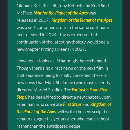
Oldman, Keri Russell,
T
oby Kebbell and Kodi Smit-
McPhee.
War for the Planet of the Apes
was
released in 2017.
Kingdom of the Planet of the Apes
was a self-contained story in the same continuity
and released in 2024. It was expected that a
continuation of the latest mythology would see a
new chapter hitting screens in 2027.
However, it looks as if that might have changed.
Though there’s no direct news on the next film in
that sequence being formally cancelled, there is
now news that Matt Shakman (who most recently
directed Marvel Studios’
The
Fantastic Four: First
Steps
)
has been hired to direct a new chapter. Josh
Friedman, who co-wrote
First Steps
and
Kingdom of
the Planet of the Apes
, will write the new script but
rumours suggest is yet another wholesale reboot
rather than the anticipated sequel.