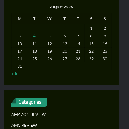
August 2026
M
T
W
T
F
S
S
1
2
4
3
5
6
7
8
9
10
11
12
13
14
15
16
17
18
19
20
21
22
23
24
25
26
27
28
29
30
31
« Jul
Categories
AMAZON REVIEW
AMC REVIEW