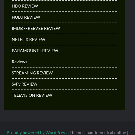
HBO REVIEW
HULU REVIEW
IMDB -FREEVEE REVIEW
NETFLIX REVIEW
PARAMOUNT+ REVIEW
Reviews
STREAMING REVIEW
SyFy REVIEW
TELEVISION REVIEW
Proudly powered by WordPress
|
Theme: chaotic-neutral.online
|