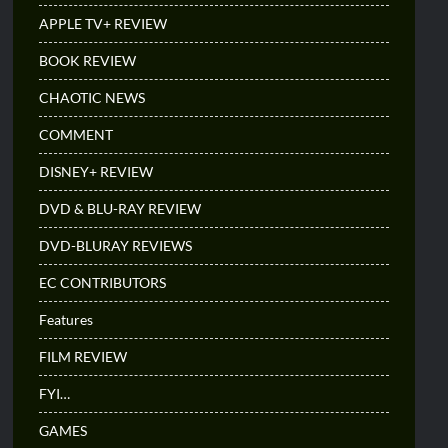
APPLE TV+ REVIEW
BOOK REVIEW
CHAOTIC NEWS
COMMENT
DISNEY+ REVIEW
DVD & BLU-RAY REVIEW
DVD-BLURAY REVIEWS
EC CONTRIBUTORS
Features
FILM REVIEW
FYI…
GAMES