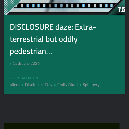
DISCLOSURE daze: Extra-
terrestrial but oddly
pedestrian…
15th June 2026
…
READ MORE
aliens
Disclosure Day
Emily Blunt
Spielberg