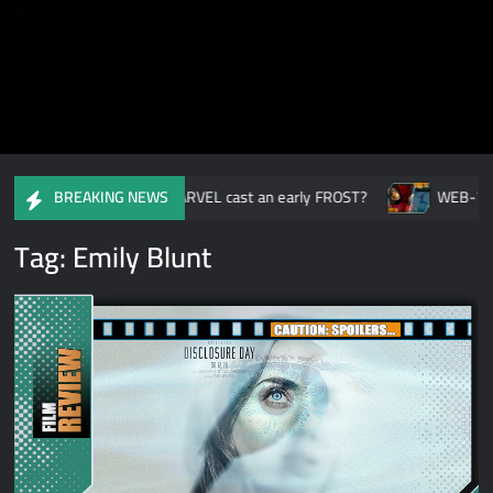
Ready or Not: Have MARVEL cast an early FROST?
WEB-WIDE-
BREAKING NEWS
Tag:
Emily Blunt