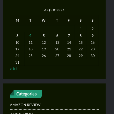
August 2026
M
T
W
T
F
S
S
1
2
4
3
5
6
7
8
9
10
11
12
13
14
15
16
17
18
19
20
21
22
23
24
25
26
27
28
29
30
31
« Jul
Categories
AMAZON REVIEW