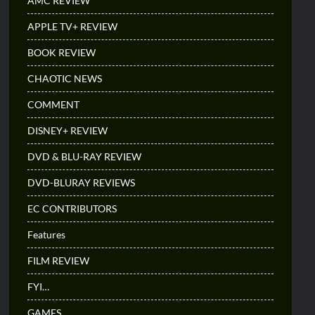
AMC REVIEW
APPLE TV+ REVIEW
BOOK REVIEW
CHAOTIC NEWS
COMMENT
DISNEY+ REVIEW
DVD & BLU-RAY REVIEW
DVD-BLURAY REVIEWS
EC CONTRIBUTORS
Features
FILM REVIEW
FYI…
GAMES