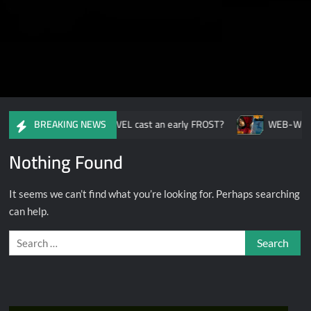
Ready or Not: Have MARVEL cast an early FROST?
WEB-WIDE-
BREAKING NEWS
Nothing Found
It seems we can’t find what you’re looking for. Perhaps searching
can help.
Search
for: