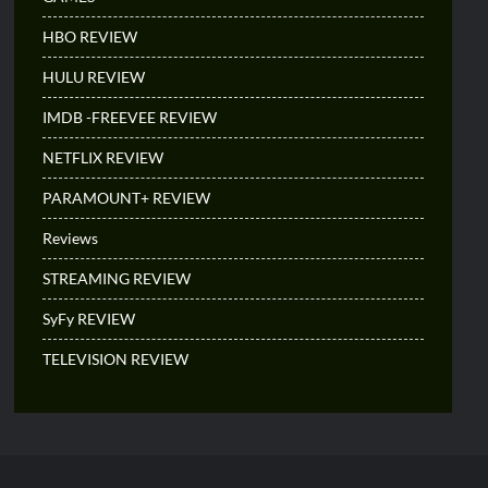
HBO REVIEW
HULU REVIEW
IMDB -FREEVEE REVIEW
NETFLIX REVIEW
PARAMOUNT+ REVIEW
Reviews
STREAMING REVIEW
SyFy REVIEW
TELEVISION REVIEW